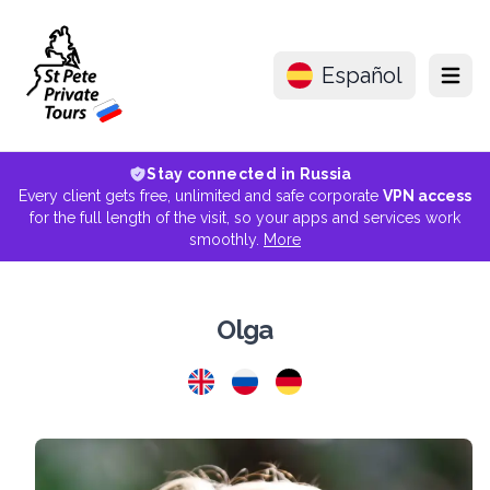
Español
Menu
Stay connected in Russia
Every client gets free, unlimited and safe corporate
VPN access
for the full length of the visit, so your apps and services work
smoothly.
More
Olga