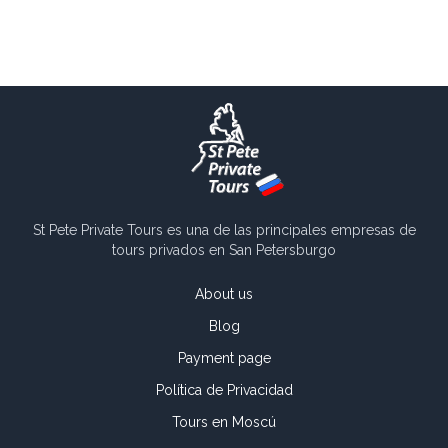
St Pete Private Tours es una de las principales empresas de
tours privados en San Petersburgo
About us
Blog
Payment page
Política de Privacidad
Tours en Moscú