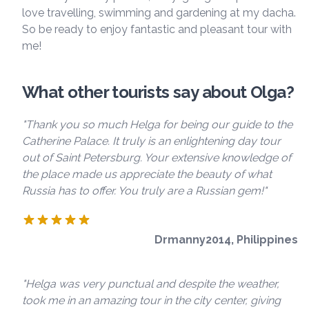
love travelling, swimming and gardening at my dacha.
So be ready to enjoy fantastic and pleasant tour with
me!
What other tourists say about Olga?
"Thank you so much Helga for being our guide to the
Catherine Palace. It truly is an enlightening day tour
out of Saint Petersburg. Your extensive knowledge of
the place made us appreciate the beauty of what
Russia has to offer. You truly are a Russian gem!"
Drmanny2014, Philippines
"Helga was very punctual and despite the weather,
took me in an amazing tour in the city center, giving