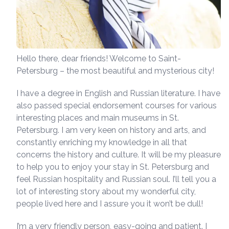
Hello there, dear friends! Welcome to Saint-
Petersburg – the most beautiful and mysterious city!
I have a degree in English and Russian literature. I have
also passed special endorsement courses for various
interesting places and main museums in St.
Petersburg. I am very keen on history and arts, and
constantly enriching my knowledge in all that
concerns the history and culture. It will be my pleasure
to help you to enjoy your stay in St. Petersburg and
feel Russian hospitality and Russian soul. I’ll tell you a
lot of interesting story about my wonderful city,
people lived here and I assure you it won’t be dull!
I’m a very friendly person, easy-going and patient. I