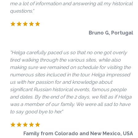
me a lot of information and answering all my historical
questions."
Bruno G, Portugal
"Helga carefully paced us so that no one got overly
tired walking through the various sites, while also
making sure we remained on schedule for visiting the
numerous sites incluced in the tour. Helga impressed
us with her passion for and knowledge about
significant Russian historical events, famous people
and dates. By the end of the 2 days, we felt as if Helga
was a member of our family. We were all sad to have
to say good bye to her."
Family from Colorado and New Mexico, USA