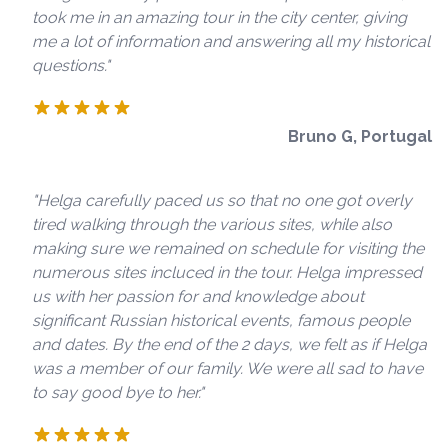
took me in an amazing tour in the city center, giving
me a lot of information and answering all my historical
questions."
Bruno G, Portugal
"Helga carefully paced us so that no one got overly
tired walking through the various sites, while also
making sure we remained on schedule for visiting the
numerous sites incluced in the tour. Helga impressed
us with her passion for and knowledge about
significant Russian historical events, famous people
and dates. By the end of the 2 days, we felt as if Helga
was a member of our family. We were all sad to have
to say good bye to her."