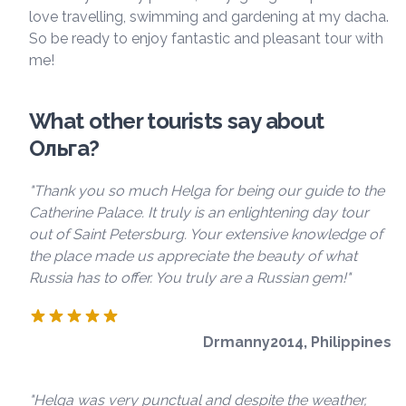
love travelling, swimming and gardening at my dacha.
So be ready to enjoy fantastic and pleasant tour with
me!
What other tourists say about
Ольга?
"Thank you so much Helga for being our guide to the
Catherine Palace. It truly is an enlightening day tour
out of Saint Petersburg. Your extensive knowledge of
the place made us appreciate the beauty of what
Russia has to offer. You truly are a Russian gem!"
Drmanny2014, Philippines
"Helga was very punctual and despite the weather,