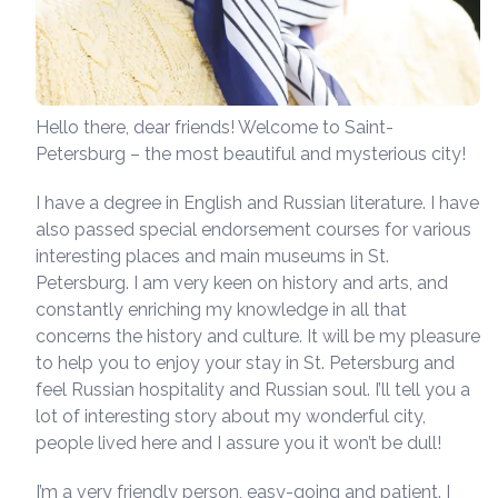
Hello there, dear friends! Welcome to Saint-
Petersburg – the most beautiful and mysterious city!
I have a degree in English and Russian literature. I have
also passed special endorsement courses for various
interesting places and main museums in St.
Petersburg. I am very keen on history and arts, and
constantly enriching my knowledge in all that
concerns the history and culture. It will be my pleasure
to help you to enjoy your stay in St. Petersburg and
feel Russian hospitality and Russian soul. I’ll tell you a
lot of interesting story about my wonderful city,
people lived here and I assure you it won’t be dull!
I’m a very friendly person, easy-going and patient. I