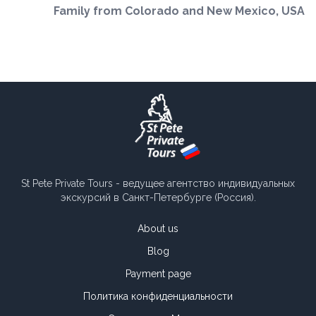
Family from Colorado and New Mexico, USA
St Pete Private Tours - ведущее агентство индивидуальных
экскурсий в Санкт-Петербурге (Россия).
About us
Blog
Payment page
Политика конфиденциальности