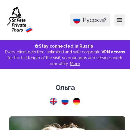
Русский
Menu
Stay connected in Russia
Every client gets free, unlimited and safe corporate
VPN access
for the full length of the visit, so your apps and services work
smoothly.
More
Ольга