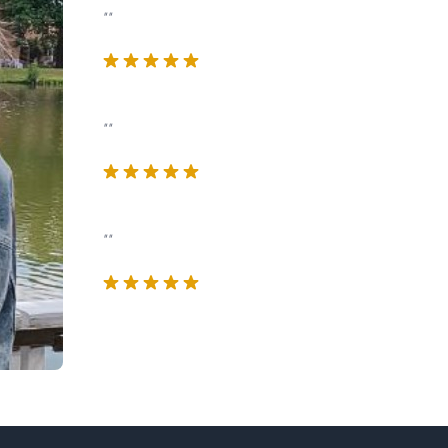
""
""
""