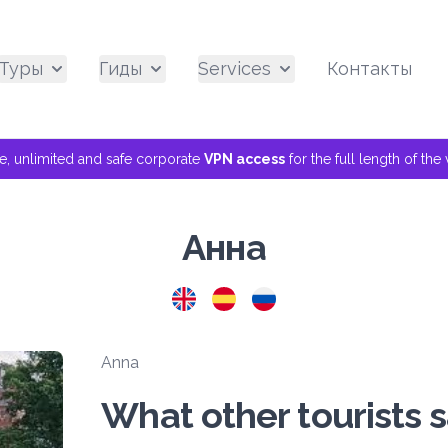
Туры
Гиды
Services
Контакты
ee, unlimited and safe corporate
VPN access
for the full length of th
Анна
Anna
What other tourists 