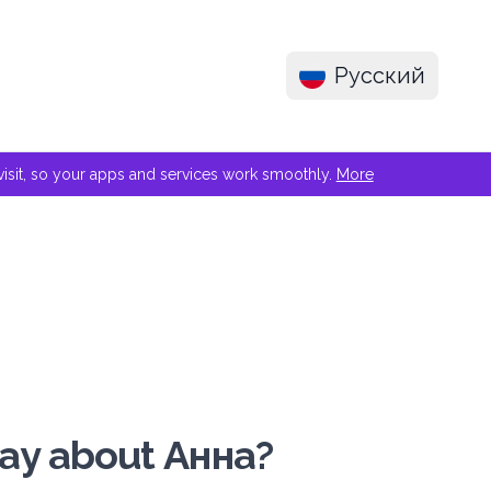
Русский
e visit, so your apps and services work smoothly.
More
say about Анна?