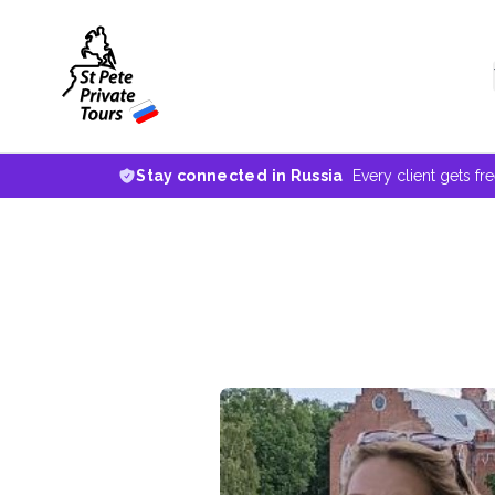
Stay connected in Russia
Every client gets fr