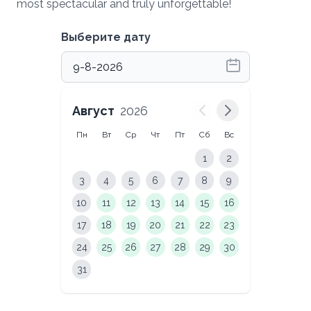
most spectacular and truly unforgettable!
Выберите дату
Август
2026
Пн
Вт
Ср
Чт
Пт
Сб
Вс
1
2
3
4
5
6
7
8
9
10
11
12
13
14
15
16
17
18
19
20
21
22
23
24
25
26
27
28
29
30
31