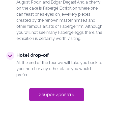
August Rodin and Edgar Degas! And a cherry
on the cake is Fabergé Exhibition where one
can feast one’s eyes on jewellery pieces
created by the renown master himself and
other famous artists of Fabergé firm. Although
you will not see many Fabergé eggs there, the
exhibition is certainly worth visiting.
Hotel drop-off
At the end of the tour we will take you back to
your hotel or any other place you would
prefer.
Забронировать