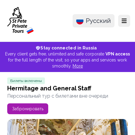
Русский
Menu
Stay connected in Russia
Every client gets free, unlimited and safe corporate
VPN access
for the full length of the visit, so your apps and services work
smoothly.
More
Билеты включены
Hermitage and General Staff
Персональный тур с билетами вне очереди
Забронировать