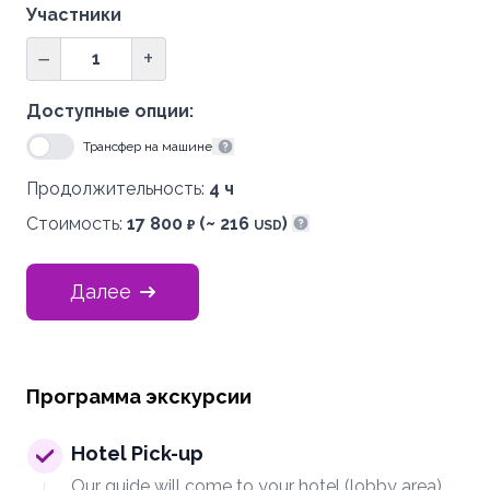
Участники
−
+
Доступные опции:
Трансфер на машине
Показать информацию
Продолжительность:
4 ч
Стоимость:
17 800
(~ 216
)
₽
USD
Показать информацию
Далее
Программа экскурсии
Hotel Pick-up
Our guide will come to your hotel (lobby area)