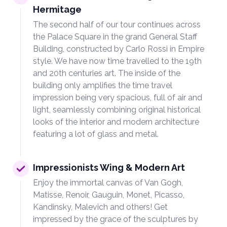
Hermitage
The second half of our tour continues across
the Palace Square in the grand General Staff
Building, constructed by Carlo Rossi in Empire
style. We have now time travelled to the 19th
and 20th centuries art. The inside of the
building only amplifies the time travel
impression being very spacious, full of air and
light, seamlessly combining original historical
looks of the interior and modern architecture
featuring a lot of glass and metal.
Impressionists Wing & Modern Art
Enjoy the immortal canvas of Van Gogh,
Matisse, Renoir, Gauguin, Monet, Picasso,
Kandinsky, Malevich and others! Get
impressed by the grace of the sculptures by