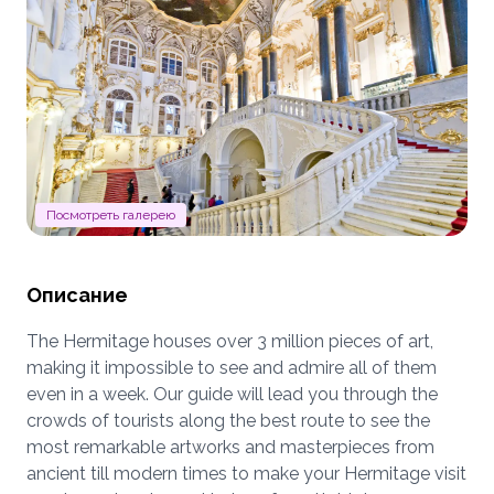
Посмотреть галерею
Описание
The Hermitage houses over 3 million pieces of art,
making it impossible to see and admire all of them
even in a week. Our guide will lead you through the
crowds of tourists along the best route to see the
most remarkable artworks and masterpieces from
ancient till modern times to make your Hermitage visit