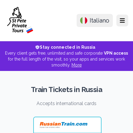
Italiano
Menu
Stay connected in Russia
Every client gets free, unlimited and safe corporate
VPN access
for the full length of the visit, so your apps and services work
smoothly.
More
Train Tickets in Russia
Accepts international cards