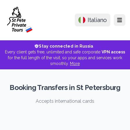
Italiano
Menu
Stay connected in Russia
Every client gets free, unlimited and safe corporate
VPN access
for the full length of the visit, so your apps and services work
smoothly.
More
Booking Transfers in St Petersburg
Accepts international cards