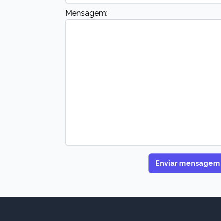
Mensagem:
Enviar mensagem