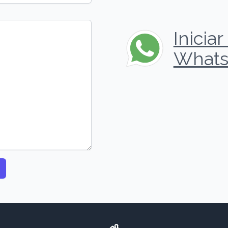
Inicia
Whats