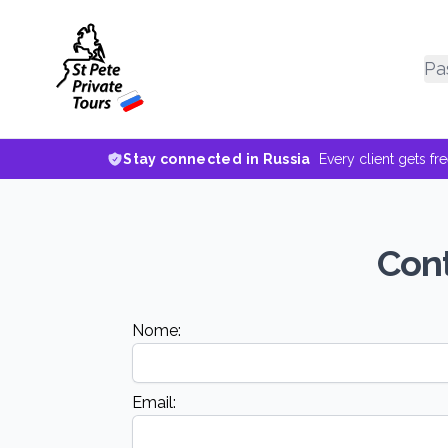
Pa
Stay connected in Russia
Every client gets fr
Cont
Nome:
Email: