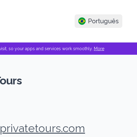
Português
e visit, so your apps and services work smoothly.
More
Tours
privatetours.com