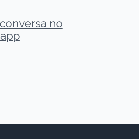
r conversa no
app