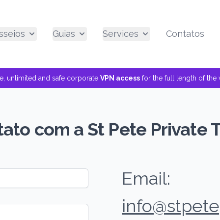
sseios
Guias
Services
Contatos
ee, unlimited and safe corporate
VPN access
for the full length of th
ato com a St Pete Private 
Email:
info@stpete