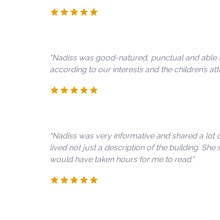
"Nadiss was good-natured, punctual and able t
according to our interests and the children’s att
"Nadiss was very informative and shared a lot
lived not just a description of the building. She
would have taken hours for me to read."