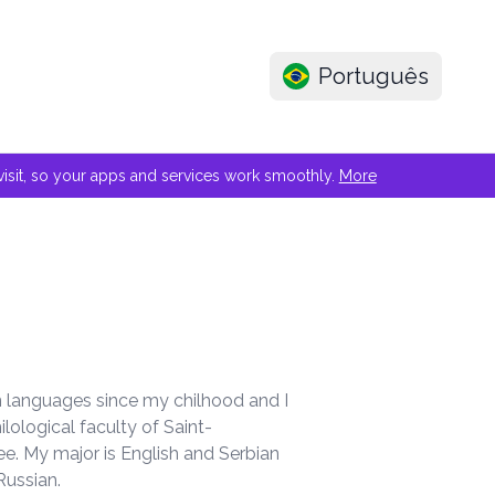
Português
e visit, so your apps and services work smoothly.
More
ign languages since my chilhood and I
ilological faculty of Saint-
ee. My major is English and Serbian
Russian.