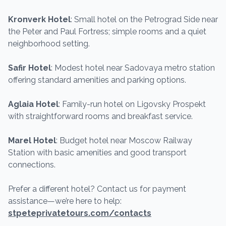
Kronverk Hotel
: Small hotel on the Petrograd Side near
the Peter and Paul Fortress; simple rooms and a quiet
neighborhood setting.
Safir Hotel
: Modest hotel near Sadovaya metro station
offering standard amenities and parking options.
Aglaia Hotel
: Family-run hotel on Ligovsky Prospekt
with straightforward rooms and breakfast service.
Marel Hotel
: Budget hotel near Moscow Railway
Station with basic amenities and good transport
connections.
Prefer a different hotel? Contact us for payment
assistance—we’re here to help:
stpeteprivatetours.com/contacts