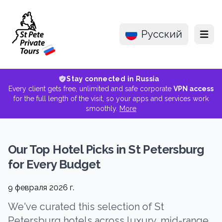
Русский
Menu
Stay connected in Russia
Every client gets free, unlimited and safe corporate
VPN access
for the full length of the visit, so your apps and services work
smoothly.
More
Our Top Hotel Picks in St Petersburg
for Every Budget
9 февраля 2026 г.
We've curated this selection of St
Petersburg hotels across luxury, mid-range,