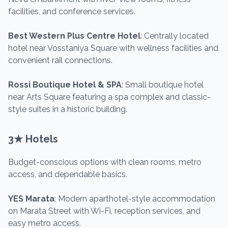
facilities, and conference services.
Best Western Plus Centre Hotel
: Centrally located
hotel near Vosstaniya Square with wellness facilities and
convenient rail connections.
Rossi Boutique Hotel & SPA
: Small boutique hotel
near Arts Square featuring a spa complex and classic-
style suites in a historic building.
3★ Hotels
Budget-conscious options with clean rooms, metro
access, and dependable basics.
YES Marata
: Modern aparthotel-style accommodation
on Marata Street with Wi-Fi, reception services, and
easy metro access.