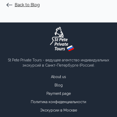
Back to Blog
St Pete Private Tours - ведущее агентство индивидуальных
экскурсий в Санкт-Петербурге (Россия).
About us
Blog
Payment page
Политика конфиденциальности
Экскурсии в Москве