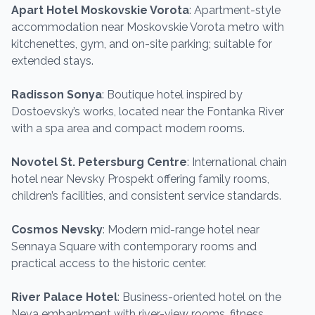
Apart Hotel Moskovskie Vorota
: Apartment-style
accommodation near Moskovskie Vorota metro with
kitchenettes, gym, and on-site parking; suitable for
extended stays.
Radisson Sonya
: Boutique hotel inspired by
Dostoevsky’s works, located near the Fontanka River
with a spa area and compact modern rooms.
Novotel St. Petersburg Centre
: International chain
hotel near Nevsky Prospekt offering family rooms,
children’s facilities, and consistent service standards.
Cosmos Nevsky
: Modern mid-range hotel near
Sennaya Square with contemporary rooms and
practical access to the historic center.
River Palace Hotel
: Business-oriented hotel on the
Neva embankment with river-view rooms, fitness