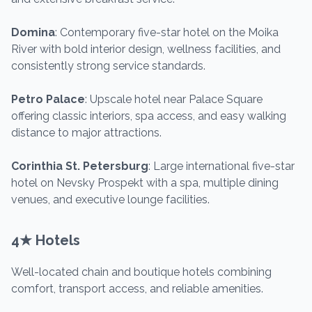
Domina
: Contemporary five-star hotel on the Moika
River with bold interior design, wellness facilities, and
consistently strong service standards.
Petro Palace
: Upscale hotel near Palace Square
offering classic interiors, spa access, and easy walking
distance to major attractions.
Corinthia St. Petersburg
: Large international five-star
hotel on Nevsky Prospekt with a spa, multiple dining
venues, and executive lounge facilities.
4★ Hotels
Well-located chain and boutique hotels combining
comfort, transport access, and reliable amenities.