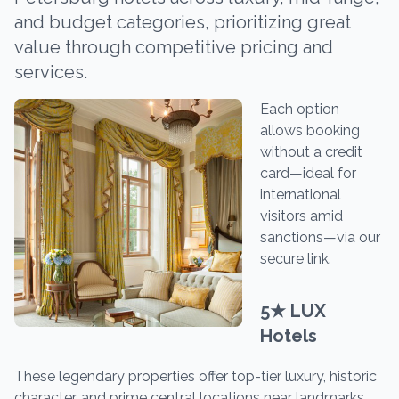
and budget categories, prioritizing great
value through competitive pricing and
services.
Each option
allows booking
without a credit
card—ideal for
international
visitors amid
sanctions—via our
secure link
.
5★ LUX
Hotels
These legendary properties offer top-tier luxury, historic
character, and prime central locations near landmarks