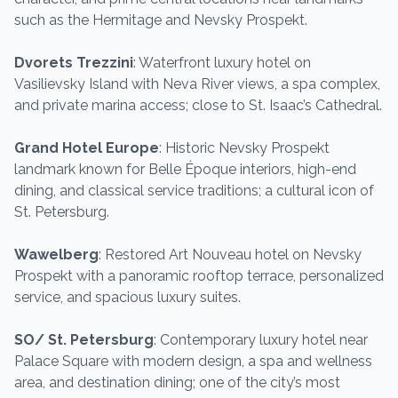
such as the Hermitage and Nevsky Prospekt.
Dvorets Trezzini
: Waterfront luxury hotel on
Vasilievsky Island with Neva River views, a spa complex,
and private marina access; close to St. Isaac’s Cathedral.
Grand Hotel Europe
: Historic Nevsky Prospekt
landmark known for Belle Époque interiors, high-end
dining, and classical service traditions; a cultural icon of
St. Petersburg.
Wawelberg
: Restored Art Nouveau hotel on Nevsky
Prospekt with a panoramic rooftop terrace, personalized
service, and spacious luxury suites.
SO/ St. Petersburg
: Contemporary luxury hotel near
Palace Square with modern design, a spa and wellness
area, and destination dining; one of the city’s most