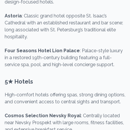
design-focused hotels.
Astoria
: Classic grand hotel opposite St. Isaac’s
Cathedral with an established restaurant and bar scene;
long associated with St. Petersburg’s traditional elite
hospitality.
Four Seasons Hotel Lion Palace
: Palace-style luxury
in a restored 19th-century building featuring a full-
service spa, pool, and high-level concierge support.
5★ Hotels
High-comfort hotels offering spas, strong dining options,
and convenient access to central sights and transport.
Cosmos Selection Nevsky Royal
: Centrally located
near Nevsky Prospekt with large rooms, fitness facilities,
and extensive breakfast service.